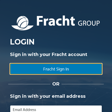
LOGIN
Sign in with your Fracht account
Fracht Sign In
OR
Sign in with your email address