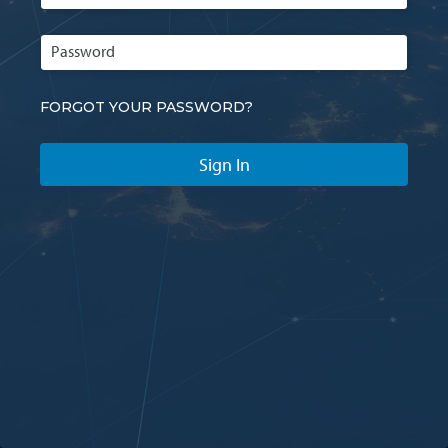
FORGOT YOUR PASSWORD?
Sign In